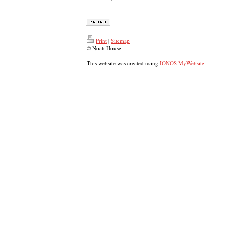
Print
|
Sitemap
© Noah House
This website was created using
IONOS MyWebsite
.