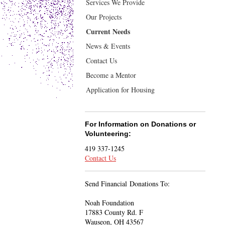
Services We Provide
Our Projects
Current Needs
News & Events
Contact Us
Become a Mentor
Application for Housing
For Information on Donations or
Volunteering:
419 337-1245
Contact Us
Send Financial Donations To:
Noah Foundation
17883 County Rd. F
Wauseon, OH 43567