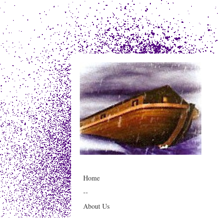
Home
--
About Us