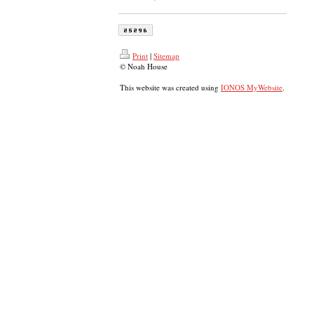
Print
|
Sitemap
© Noah House
This website was created using
IONOS MyWebsite
.