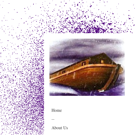
Home
--
About Us