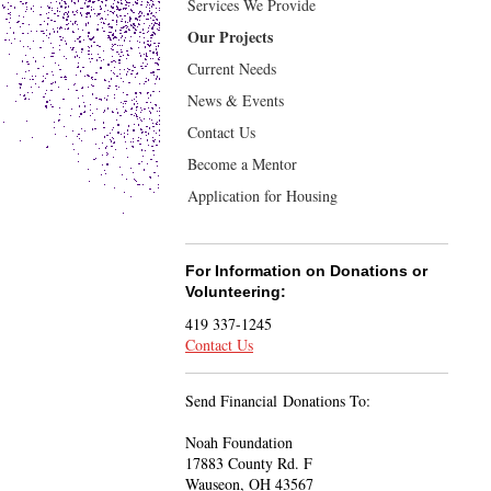
Services We Provide
Our Projects
Current Needs
News & Events
Contact Us
Become a Mentor
Application for Housing
For Information on Donations or
Volunteering:
419 337-1245
Contact Us
Send Financial Donations To:
Noah Foundation
17883 County Rd. F
Wauseon, OH 43567